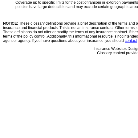
Coverage up to specific limits for the cost of ransom or extortion paymen
policies have large deductibles and may exclude certain geographic areas
NOTICE:
These glossary definitions provide a brief description of the terms and ph
insurance and financial products. This is not an insurance contract. Other terms, c
These definitions do not alter or modify the terms of any insurance contract. If the
terms of the policy control. Additionally, this informational resource is not intende
agent or agency. If you have questions about your insurance, you should
contact
Insurance Websites
Desig
Glossary content provid