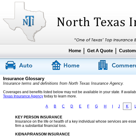
Home
Get A Quote
Custome
Insurance Glossary
Insurance terms and definitions from North Texas Insurance Agency.
Coverages and benefits listed below may not be available in your state. If availa
Texas Insurance Agency
today to learn more.
A
B
C
D
E
F
G
H
I
J
K
KEY PERSON INSURANCE
Insurance on the life or health of a key individual whose services are ess
firm a substantial financial loss.
KIDNAP/RANSOM INSURANCE