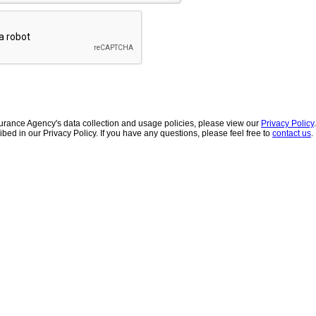
urance Agency's data collection and usage policies, please view our
Privacy Policy
ibed in our Privacy Policy. If you have any questions, please feel free to
contact us
.