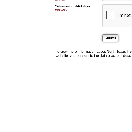
Submission Validation
Required
To view more information about North Texas Ins
website, you consent to the data practices descr