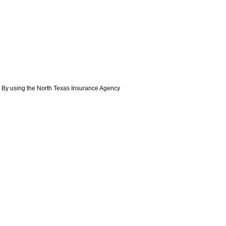
. By using the North Texas Insurance Agency