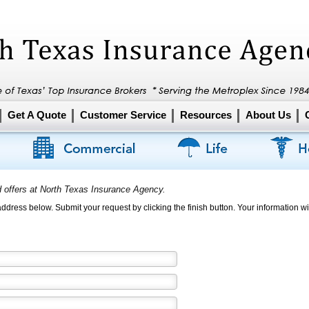
Get A Quote
Customer Service
Resources
About Us
d offers at North Texas Insurance Agency.
 address below. Submit your request by clicking the finish button. Your information wil