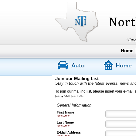
Home
Join our Mailing List
Stay in touch with the latest events, news an
To join our mailing list, please insert your e-mail
party companies.
General Information
First Name
Required
Last Name
Required
E-Mail Address
Required