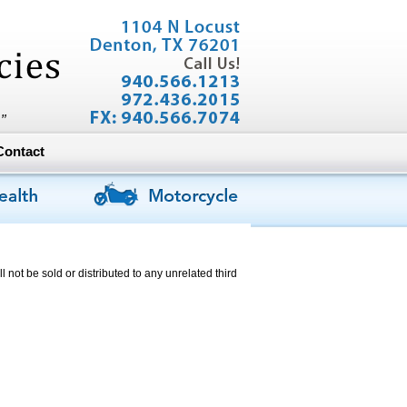
Contact
l not be sold or distributed to any unrelated third