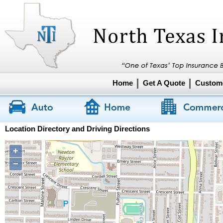
Home
Get A Quote
Custome
Location Directory and Driving Directions
+
−