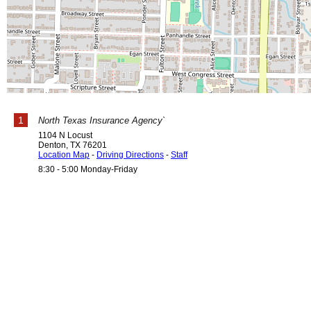
1
North Texas Insurance Agency`
1104 N Locust
Denton
,
TX
76201
Location Map
-
Driving Directions
-
Staff
8:30 - 5:00 Monday-Friday