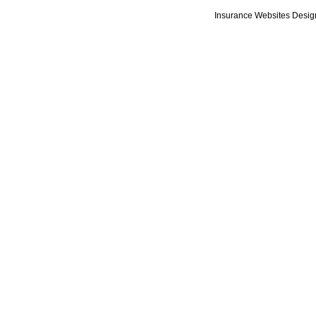
Insurance Websites
Desig