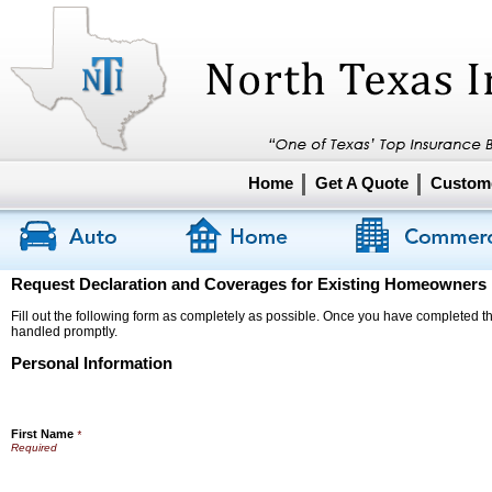
Home
Get A Quote
Custome
Request Declaration and Coverages for Existing Homeowners
Fill out the following form as completely as possible. Once you have completed the
handled promptly.
Personal Information
First Name
*