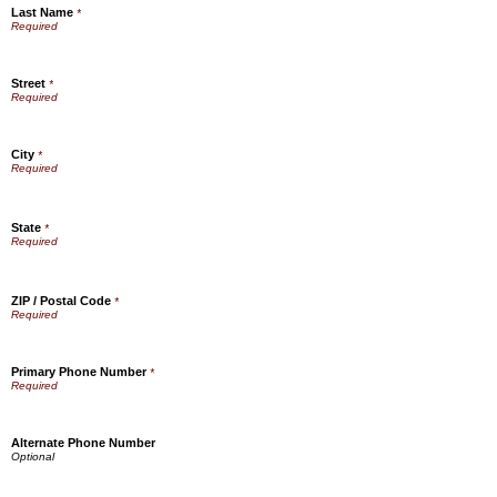
Last Name
*
Street
*
City
*
State
*
ZIP / Postal Code
*
Primary Phone Number
*
Alternate Phone Number