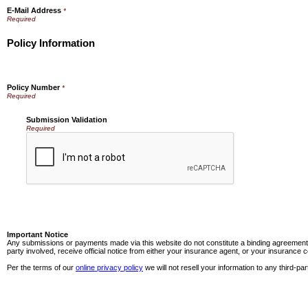
E-Mail Address
*
Policy Information
Policy Number
*
Submission Validation
Required
Important Notice
Any submissions or payments made via this website do not constitute a binding agreement t
party involved, receive official notice from either your insurance agent, or your insurance
Per the terms of our
online privacy policy
we will not resell your information to any third-par