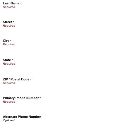
Last Name
*
Street
*
City
*
State
*
ZIP / Postal Code
*
Primary Phone Number
*
Alternate Phone Number