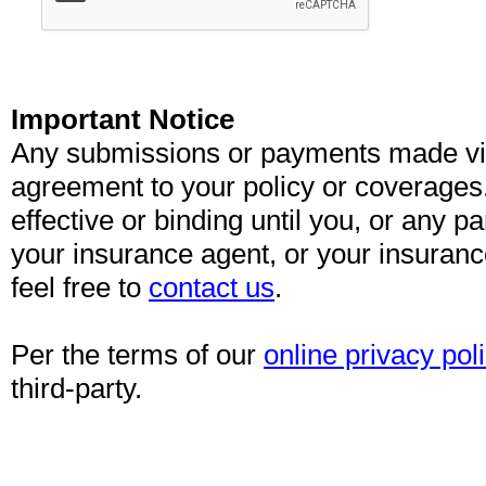
Important Notice
Any submissions or payments made via 
agreement to your policy or coverages
effective or binding until you, or any pa
your insurance agent, or your insuran
feel free to
contact us
.
Per the terms of our
online privacy pol
third-party.