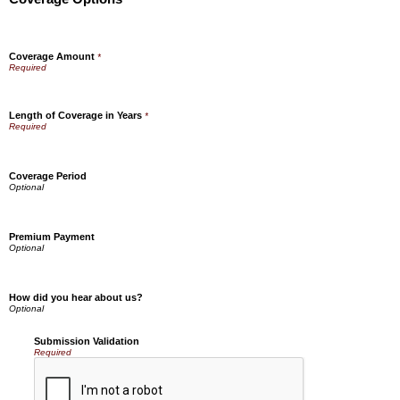
Coverage Amount
*
Length of Coverage in Years
*
Coverage Period
Premium Payment
How did you hear about us?
Submission Validation
Required