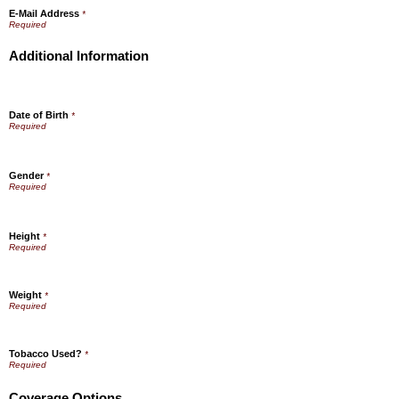
E-Mail Address
*
Additional Information
Date of Birth
*
Gender
*
Height
*
Weight
*
Tobacco Used?
*
Coverage Options