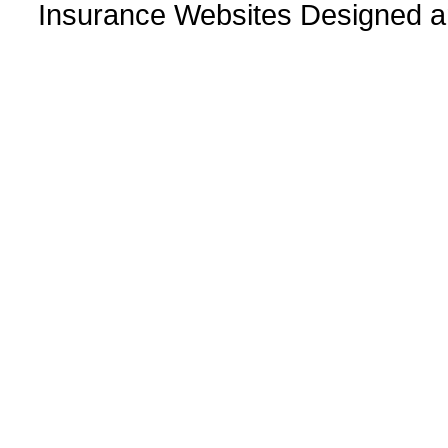
Insurance Websites
Designed a