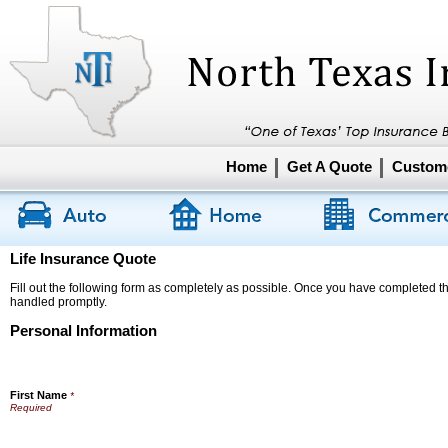
Home
Get A Quote
Custome
Life Insurance Quote
Fill out the following form as completely as possible. Once you have completed the
handled promptly.
Personal Information
First Name
*