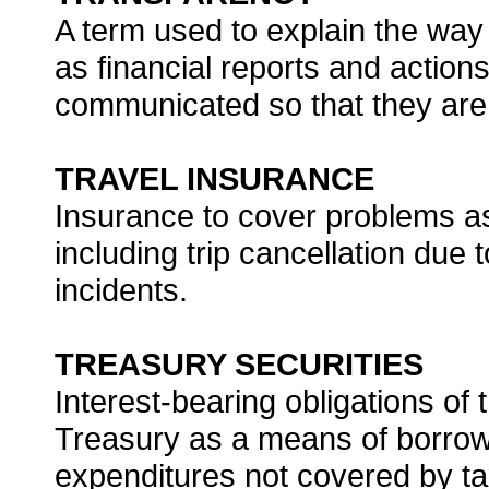
A term used to explain the way 
as financial reports and action
communicated so that they are 
TRAVEL INSURANCE
Insurance to cover problems as
including trip cancellation due 
incidents.
TREASURY SECURITIES
Interest-bearing obligations of
Treasury as a means of borro
expenditures not covered by t