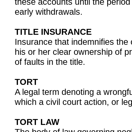
these accounts until the period
early withdrawals.
TITLE INSURANCE
Insurance that indemnifies the 
his or her clear ownership of p
of faults in the title.
TORT
A legal term denoting a wrongfu
which a civil court action, or 
TORT LAW
The body of law governing negli