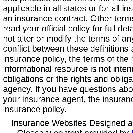
applicable in all states or for all 
an insurance contract. Other term
read your official policy for full d
not alter or modify the terms of an
conflict between these definitions 
insurance policy, the terms of the p
informational resource is not inten
obligations or the rights and obli
agency. If you have questions ab
your insurance agent, the insuran
insurance policy.
Insurance Websites
Designed a
Glossary content provided by