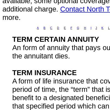
available, some optional coverage
additional charge.
Contact North 
more.
A
B
C
D
E
F
G
H
I
J
K
L
TERM CERTAIN ANNUITY
An form of annuity that pays ou
the annuitant dies.
TERM INSURANCE
A form of life insurance that co
period of time, the “term” that is
benefit to a designated benefic
that specified period which can