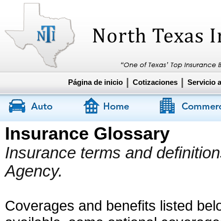
Página de inicio
Cotizaciones
Servicio a
Insurance Glossary
Insurance terms and definitio
Agency.
Coverages and benefits listed belo