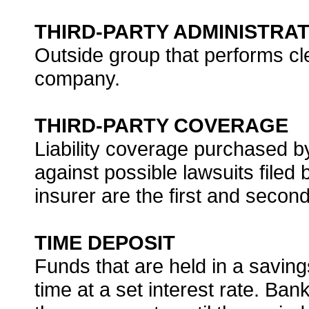
THIRD-PARTY ADMINISTRA
Outside group that performs cle
company.
THIRD-PARTY COVERAGE
Liability coverage purchased by
against possible lawsuits filed 
insurer are the first and second
TIME DEPOSIT
Funds that are held in a savin
time at a set interest rate. Ba