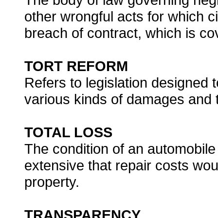
other wrongful acts for which ci
breach of contract, which is co
TORT REFORM
Refers to legislation designed t
various kinds of damages and thr
TOTAL LOSS
The condition of an automobile
extensive that repair costs wou
property.
TRANSPARENCY