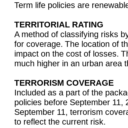
Term life policies are renewab
TERRITORIAL RATING
A method of classifying risks by
for coverage. The location of 
impact on the cost of losses. T
much higher in an urban area th
TERRORISM COVERAGE
Included as a part of the pack
policies before September 11, 2
September 11, terrorism covera
to reflect the current risk.