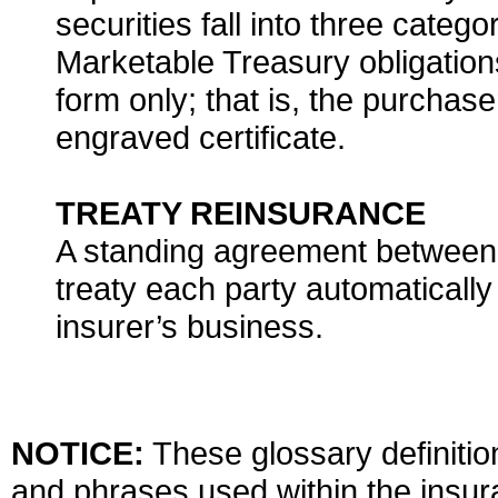
securities fall into three categ
Marketable Treasury obligations
form only; that is, the purchas
engraved certificate.
TREATY REINSURANCE
A standing agreement between 
treaty each party automatically
insurer’s business.
NOTICE:
These glossary definition
and phrases used within the insura