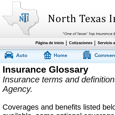
Página de inicio
Cotizaciones
Servicio a
Insurance Glossary
Insurance terms and definitio
Agency.
Coverages and benefits listed belo