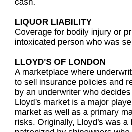
cash.
LIQUOR LIABILITY
Coverage for bodily injury or
intoxicated person who was ser
LLOYD'S OF LONDON
A marketplace where underwriti
to sell insurance policies and
by an underwriter who decides 
Lloyd’s market is a major player
market as well as a primary ma
risks. Originally, Lloyd’s was 
patronized by shipowners who i