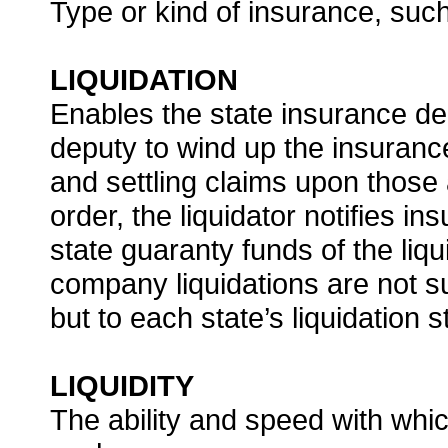
Type or kind of insurance, such
LIQUIDATION
Enables the state insurance dep
deputy to wind up the insurance
and settling claims upon those a
order, the liquidator notifies i
state guaranty funds of the li
company liquidations are not s
but to each state’s liquidation s
LIQUIDITY
The ability and speed with whic