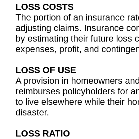
LOSS COSTS
The portion of an insurance rat
adjusting claims. Insurance com
by estimating their future loss 
expenses, profit, and contingen
LOSS OF USE
A provision in homeowners and 
reimburses policyholders for a
to live elsewhere while their h
disaster.
LOSS RATIO