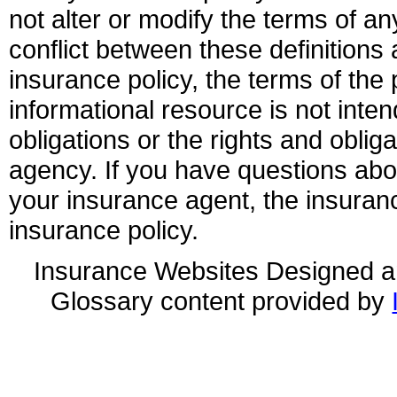
not alter or modify the terms of an
conflict between these definitions 
insurance policy, the terms of the p
informational resource is not inten
obligations or the rights and obli
agency. If you have questions ab
your insurance agent, the insuran
insurance policy.
Insurance Websites
Designed a
Glossary content provided by