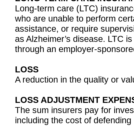
Long-term care (LTC) insurance
who are unable to perform certai
assistance, or require supervi
as Alzheimer’s disease. LTC is 
through an employer-sponsored
LOSS
A reduction in the quality or valu
LOSS ADJUSTMENT EXPEN
The sum insurers pay for invest
including the cost of defending 