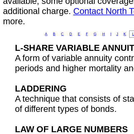
available, some optional coverage
additional charge.
Contact North 
more.
A
B
C
D
E
F
G
H
I
J
K
L-SHARE VARIABLE ANNUIT
A form of variable annuity cont
periods and higher mortality a
LADDERING
A technique that consists of st
of different types of bonds.
LAW OF LARGE NUMBERS