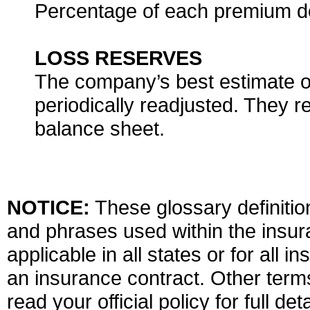
Percentage of each premium do
LOSS RESERVES
The company’s best estimate of 
periodically readjusted. They re
balance sheet.
NOTICE:
These glossary definition
and phrases used within the insura
applicable in all states or for all 
an insurance contract. Other term
read your official policy for full d