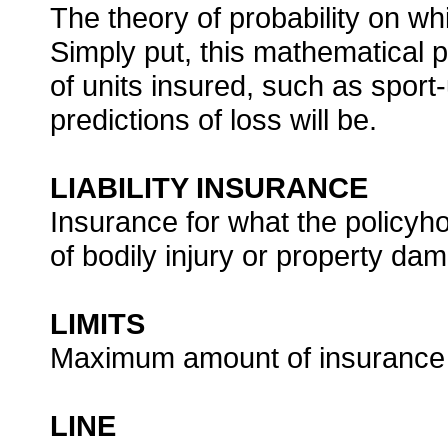
The theory of probability on wh
Simply put, this mathematical p
of units insured, such as sport-
predictions of loss will be.
LIABILITY INSURANCE
Insurance for what the policyho
of bodily injury or property d
LIMITS
Maximum amount of insurance t
LINE