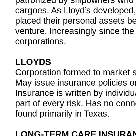
cargoes. As Lloyd’s developed,
placed their personal assets b
venture. Increasingly since th
corporations.
LLOYDS
Corporation formed to market s
May issue insurance policies or
Insurance is written by individ
part of every risk. Has no conn
found primarily in Texas.
LONG-TERM CARE INSURA